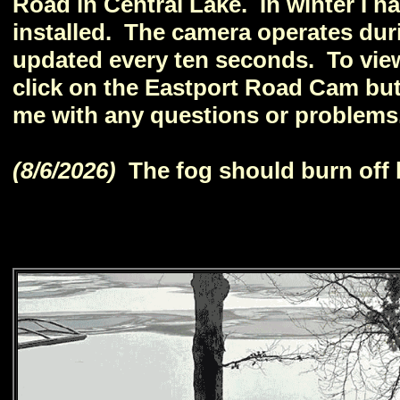
Road in Central Lake. In winter I 
installed. The camera operates duri
updated every ten seconds. To vie
click on the Eastport Road Cam but
me with any questions or problems
(8/6/2026)
The fog should burn off 