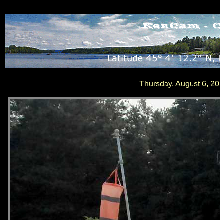
Thursday, August 6, 2