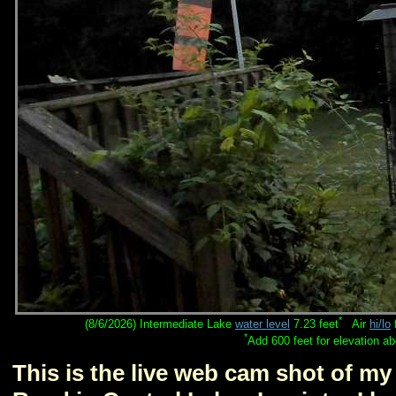
*
(8/6/2026) Intermediate Lake
water level
7.23 feet
Air
hi/lo
*
Add 600 feet for elevation a
This is the live web cam shot of m