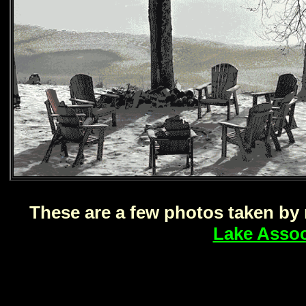
These are a few photos taken b
Lake Assoc